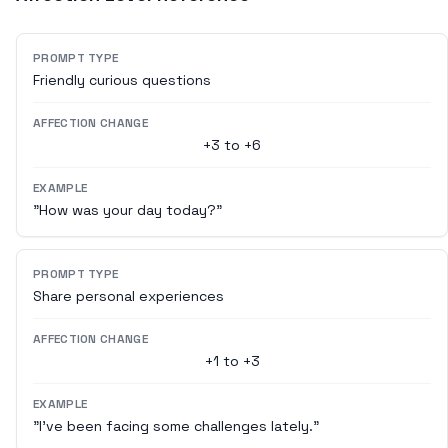
PROMPT TYPE
Friendly curious questions
AFFECTION CHANGE
+3 to +6
EXAMPLE
"How was your day today?"
PROMPT TYPE
Share personal experiences
AFFECTION CHANGE
+1 to +3
EXAMPLE
"I've been facing some challenges lately."