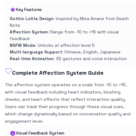
Key Features
Gothic Lolita Design
: Inspired by Misa Amane from Death
Note
Affection System
: Range from -10 to +15 with visual
feedback
NSFW Mode
: Unlocks at affection level 5
Multi-language Support
: Chinese, English, Japanese
Real-time Animation
: 3D gestures and voice interaction
Complete Affection System Guide
The affection system operates on a scale from -10 to +15,
with visual feedback including heart indicators, blushing
cheeks, and heart effects that reflect interaction quality.
Users can track their progress through these visual cues,
which change dynamically based on conversation quality and
engagement level.
Visual Feedback System