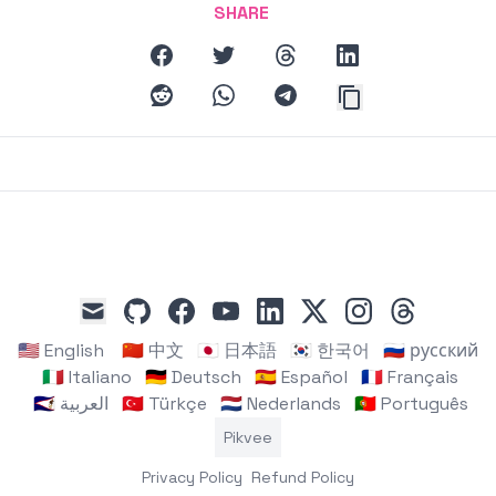
mode, and Grok AI's previous controversial content history
SHARE
affecting trust in the platform.
facebook
twitter
threads
linkedin
reddit
whatsapp
telegram
github
facebook
youtube
linkedin
x
instagram
threads
mail
🇺🇸 English
🇨🇳 中文
🇯🇵 日本語
🇰🇷 한국어
🇷🇺 русский
🇮🇹 Italiano
🇩🇪 Deutsch
🇪🇸 Español
🇫🇷 Français
🇸🇦 العربية
🇹🇷 Türkçe
🇳🇱 Nederlands
🇵🇹 Português
Pikvee
Privacy Policy
Refund Policy