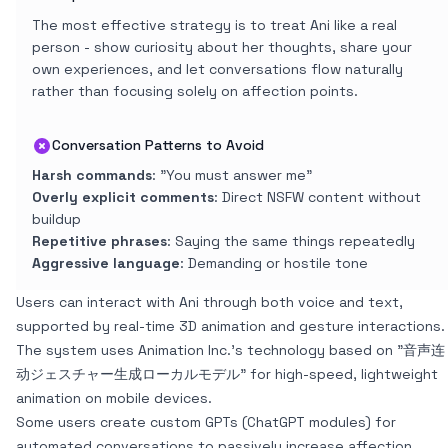
The most effective strategy is to treat Ani like a real
person - show curiosity about her thoughts, share your
own experiences, and let conversations flow naturally
rather than focusing solely on affection points.
Conversation Patterns to Avoid
Harsh commands
: "You must answer me"
Overly explicit comments
: Direct NSFW content without
buildup
Repetitive phrases
: Saying the same things repeatedly
Aggressive language
: Demanding or hostile tone
Users can interact with Ani through both voice and text,
supported by real-time 3D animation and gesture interactions.
The system uses Animation Inc.'s technology based on "音声连
动ジェスチャー生成ローカルモデル" for high-speed, lightweight
animation on mobile devices.
Some users create custom GPTs (ChatGPT modules) for
automated conversations to passively increase affection