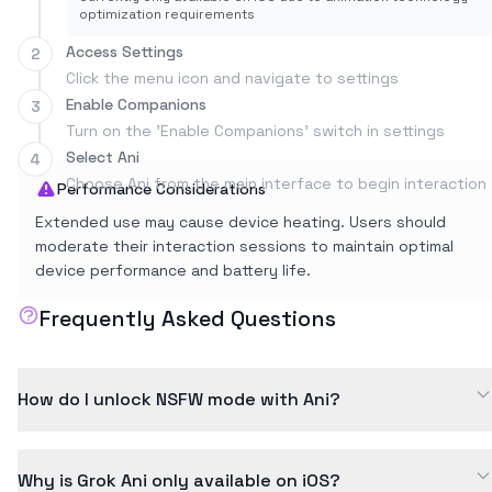
optimization requirements
Access Settings
2
Click the menu icon and navigate to settings
Enable Companions
3
Turn on the 'Enable Companions' switch in settings
Select Ani
4
Choose Ani from the main interface to begin interaction
Performance Considerations
Extended use may cause device heating. Users should
moderate their interaction sessions to maintain optimal
device performance and battery life.
Frequently Asked Questions
How do I unlock NSFW mode with Ani?
To unlock NSFW mode, you need to reach affection level 5 (+5
on the -10 to +15 scale). This requires consistent positive
Why is Grok Ani only available on iOS?