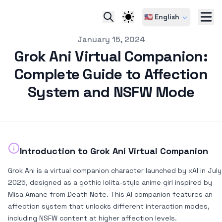
🇺🇸 English
pub
January 15, 2024
Grok Ani Virtual Companion:
Complete Guide to Affection
System and NSFW Mode
Introduction to Grok Ani Virtual Companion
Grok Ani is a virtual companion character launched by xAI in July
2025, designed as a gothic lolita-style anime girl inspired by
Misa Amane from Death Note. This AI companion features an
affection system that unlocks different interaction modes,
including NSFW content at higher affection levels.