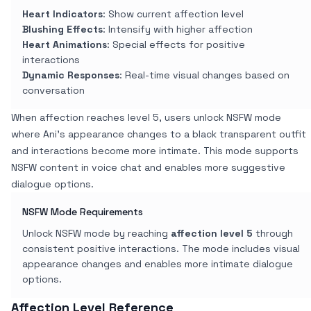
Heart Indicators
: Show current affection level
Blushing Effects
: Intensify with higher affection
Heart Animations
: Special effects for positive
interactions
Dynamic Responses
: Real-time visual changes based on
conversation
When affection reaches level 5, users unlock NSFW mode
where Ani's appearance changes to a black transparent outfit
and interactions become more intimate. This mode supports
NSFW content in voice chat and enables more suggestive
dialogue options.
NSFW Mode Requirements
Unlock NSFW mode by reaching
affection level 5
through
consistent positive interactions. The mode includes visual
appearance changes and enables more intimate dialogue
options.
Affection Level Reference