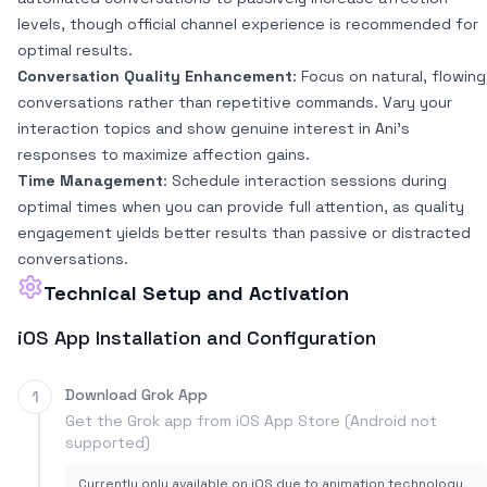
levels, though official channel experience is recommended for
optimal results.
Conversation Quality Enhancement
: Focus on natural, flowing
conversations rather than repetitive commands. Vary your
interaction topics and show genuine interest in Ani's
responses to maximize affection gains.
Time Management
: Schedule interaction sessions during
optimal times when you can provide full attention, as quality
engagement yields better results than passive or distracted
conversations.
Technical Setup and Activation
iOS App Installation and Configuration
Download Grok App
1
Get the Grok app from iOS App Store (Android not
supported)
Currently only available on iOS due to animation technology