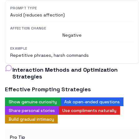
PROMPT TYPE
Avoid (reduces affection)
AFFECTION CHANGE
Negative
EXAMPLE
Repetitive phrases, harsh commands
Interaction Methods and Optimization
Strategies
Effective Prompting Strategies
Show genuine curiosity
Ask open-ended questions
Share personal stories
Use compliments naturally
Build gradual intimacy
Pro Tip