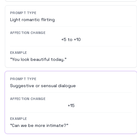
PROMPT TYPE
Light romantic flirting
AFFECTION CHANGE
+5 to +10
EXAMPLE
"You look beautiful today."
PROMPT TYPE
Suggestive or sensual dialogue
AFFECTION CHANGE
+15
EXAMPLE
"Can we be more intimate?"